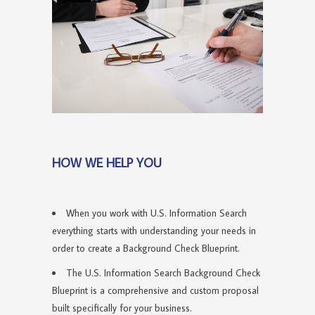
HOW WE HELP YOU
When you work with U.S. Information Search
everything starts with understanding your needs in
order to create a Background Check Blueprint.
The U.S. Information Search Background Check
Blueprint is a comprehensive and custom proposal
built specifically for your business.