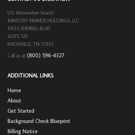
U.S. Information Search
MINISTRY BRANDS HOLDINGS, LLC
10133 SHERRILL BLVD
SUITE 120
KNOXVILLE, TN 37932
(800) 596-4327
Call us at
ADDITIONAL LINKS
Home
About
Get Started
Background Check Blueprint
Billing Notice