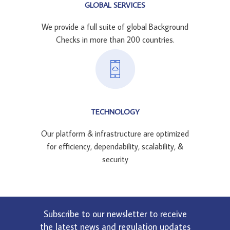
GLOBAL SERVICES
We provide a full suite of global Background
Checks in more than 200 countries.
TECHNOLOGY
Our platform & infrastructure are optimized
for efficiency, dependability, scalability, &
security
Subscribe to our newsletter to receive
the latest news and regulation updates