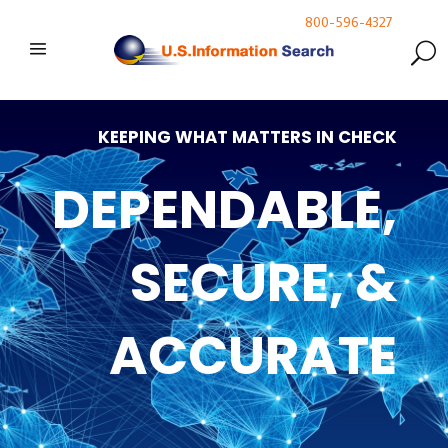
800-596-4327
KEEPING WHAT MATTERS IN CHECK
DEPENDABLE,
SECURE, &
ACCURATE