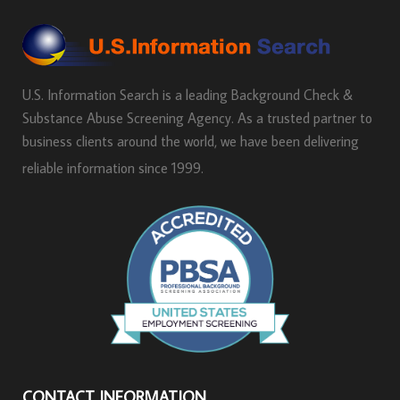
U.S. Information Search is a leading Background Check &
Substance Abuse Screening Agency. As a trusted partner to
business clients around the world, we have been delivering
reliable information since 1999.
CONTACT INFORMATION