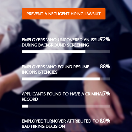
PREVENT A NEGLIGENT HIRING LAWSUIT
72
%
EMPLOYERS WHO UNCOVERED AN ISSUE
DURING BACKGROUND SCREENING
88
%
EMPLOYERS WHO FOUND RESUME
INCONSISTENCIES
7
%
APPLICANTS FOUND TO HAVE A CRIMINAL
RECORD
80
%
EMPLOYEE TURNOVER ATTRIBUTED TO A
BAD HIRING DECISION