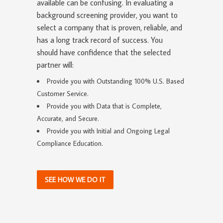
available can be confusing. In evaluating a
background screening provider, you want to
select a company that is proven, reliable, and
has a long track record of success. You
should have confidence that the selected
partner will:
Provide you with Outstanding 100% U.S. Based
Customer Service.
Provide you with Data that is Complete,
Accurate, and Secure.
Provide you with Initial and Ongoing Legal
Compliance Education.
SEE HOW WE DO IT