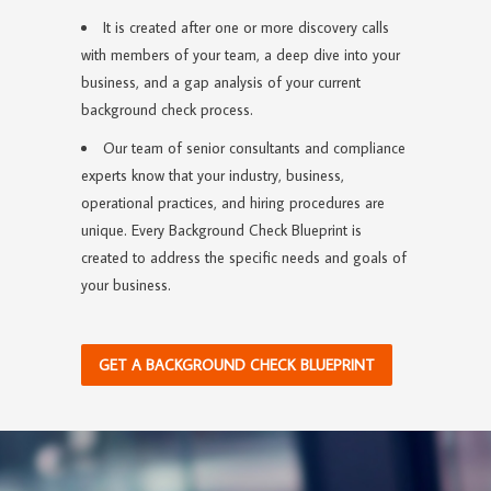
It is created after one or more discovery calls
with members of your team, a deep dive into your
business, and a gap analysis of your current
background check process.
Our team of senior consultants and compliance
experts know that your industry, business,
operational practices, and hiring procedures are
unique. Every Background Check Blueprint is
created to address the specific needs and goals of
your business.
GET A BACKGROUND CHECK BLUEPRINT