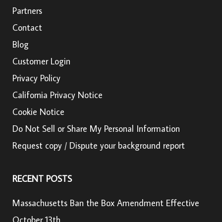
Partners
Contact
Blog
Customer Login
Privacy Policy
California Privacy Notice
Cookie Notice
Do Not Sell or Share My Personal Information
Request copy / Dispute your background report
RECENT POSTS
Massachusetts Ban the Box Amendment Effective
October 13th