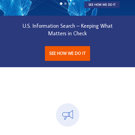
SEE HOW WE DO IT
U.S. Information Search – Keeping What
Matters in Check
SEE HOW WE DO IT