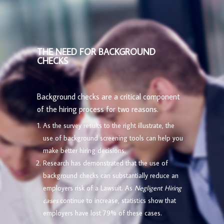
THE NEED FOR BACKGROUND
CHECKS
Background checks are a critical component
of the hiring process for two reasons.
As the survey results to the right illustrate, the
use of background screening tools can help you
make better hiring decisions.
Research has demonstrated that the use of
background checks can substantially reduce an
employers risk of a Lawsuit. As
Negligent Hiring
cases
continue to increase, statistics show that
employers have lost 79% of these cases.