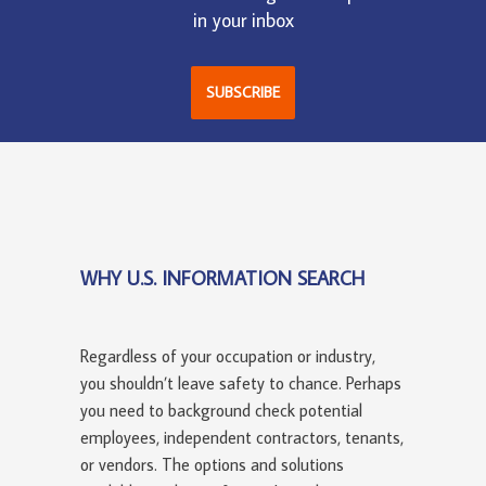
in your inbox
SUBSCRIBE
WHY U.S. INFORMATION SEARCH
Regardless of your occupation or industry,
you shouldn’t leave safety to chance. Perhaps
you need to background check potential
employees, independent contractors, tenants,
or vendors. The options and solutions