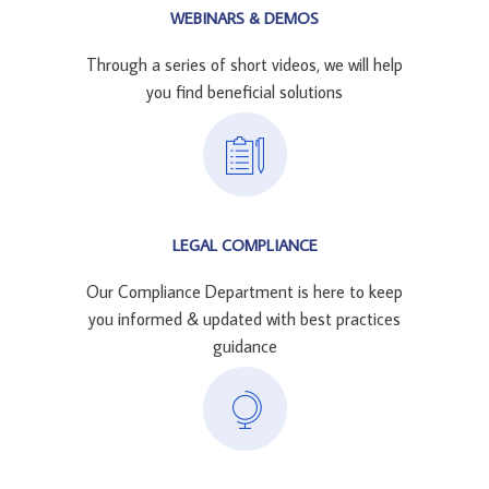
WEBINARS & DEMOS
Through a series of short videos, we will help
you find beneficial solutions
LEGAL COMPLIANCE
Our Compliance Department is here to keep
you informed & updated with best practices
guidance