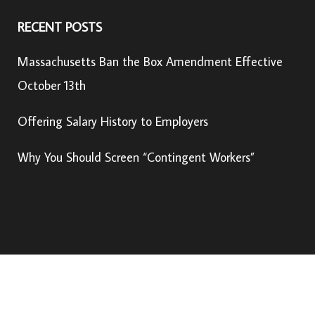
RECENT POSTS
Massachusetts Ban the Box Amendment Effective
October 13th
Offering Salary History to Employers
Why You Should Screen “Contingent Workers”
© Copyright 2022, USIS Global, LLC –
Privacy Policy
U.S. Information Search is an
Active Screening Company