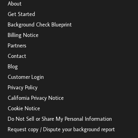
About
Get Started
Background Check Blueprint
Billing Notice
Partners
Contact
Blog
Customer Login
Privacy Policy
California Privacy Notice
Cookie Notice
Do Not Sell or Share My Personal Information
Request copy / Dispute your background report