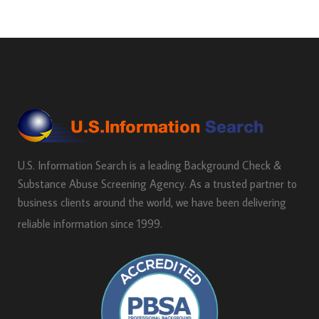
U.S. Information Search is a leading Background Check &
Substance Abuse Screening Agency. As a trusted partner to
business clients around the world, we have been delivering
reliable information since 1999.