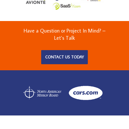
Have a Question or Project In Mind? –
Let’s Talk
CONTACT US TODAY