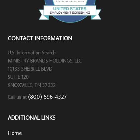
CONTACT INFORMATION
U.S. Information Search
MINISTRY BRANDS HOLDINGS, LLC
10133 SHERRILL BLVD
SUITE 120
KNOXVILLE, TN 37932
(800) 596-4327
Call us at
ADDITIONAL LINKS
Home