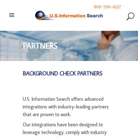
800-596-4327
PARTNERS
BACKGROUND CHECK PARTNERS
U.S. Information Search offers advanced
integrations with industry-leading partners
that are proven to work.
Our integrations have been designed to
leverage technology, comply with industry