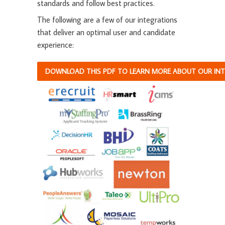
standards and follow best practices.
The following are a few of our integrations
that deliver an optimal user and candidate
experience:
DOWNLOAD THIS PDF TO LEARN MORE ABOUT OUR INTE