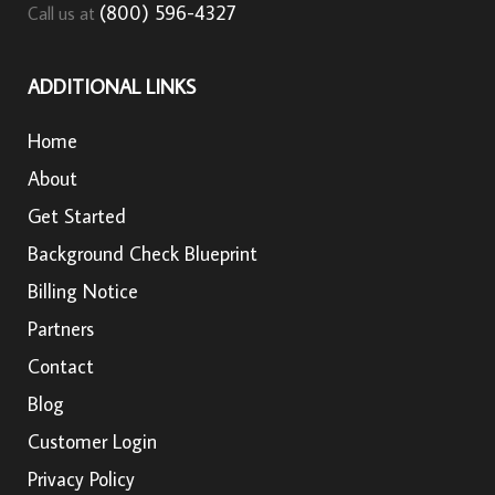
(800) 596-4327
Call us at
ADDITIONAL LINKS
Home
About
Get Started
Background Check Blueprint
Billing Notice
Partners
Contact
Blog
Customer Login
Privacy Policy