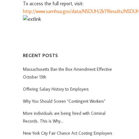
To access the full report, visit:
http://www.samhsa.gov/data/NSDUH/2k11Results/NSDUH
RECENT POSTS
Massachusetts Ban the Box Amendment Effective
October 13th
Offering Salary History to Employers
Why You Should Screen “Contingent Workers”
More individuals are being hired with Criminal
Records. This is Why…
New York City Fair Chance Act Costing Employers