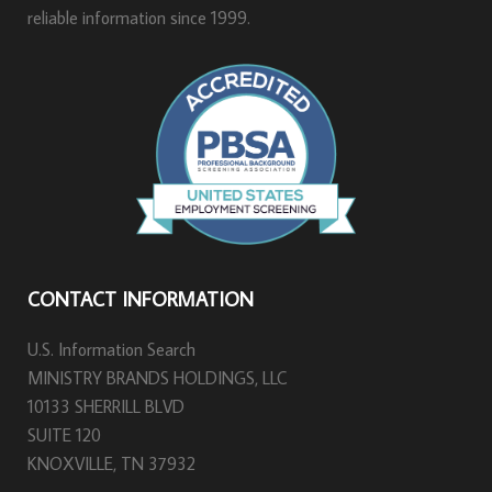
reliable information since 1999.
CONTACT INFORMATION
U.S. Information Search
MINISTRY BRANDS HOLDINGS, LLC
10133 SHERRILL BLVD
SUITE 120
KNOXVILLE, TN 37932