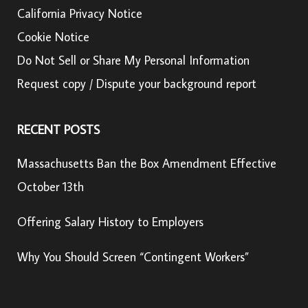
California Privacy Notice
Cookie Notice
Do Not Sell or Share My Personal Information
Request copy / Dispute your background report
RECENT POSTS
Massachusetts Ban the Box Amendment Effective
October 13th
Offering Salary History to Employers
Why You Should Screen “Contingent Workers”