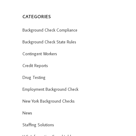
CATEGORIES
Background Check Compliance
Background Check State Rules
Contingent Workers
Credit Reports
Drug Testing
Employment Background Check
New York Background Checks
News
Staffing Solutions