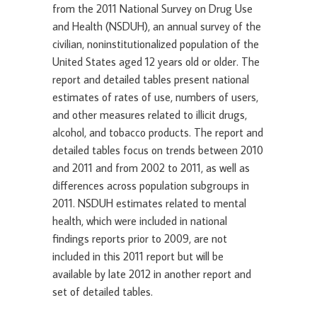
from the 2011 National Survey on Drug Use
and Health (NSDUH), an annual survey of the
civilian, noninstitutionalized population of the
United States aged 12 years old or older. The
report and detailed tables present national
estimates of rates of use, numbers of users,
and other measures related to illicit drugs,
alcohol, and tobacco products. The report and
detailed tables focus on trends between 2010
and 2011 and from 2002 to 2011, as well as
differences across population subgroups in
2011. NSDUH estimates related to mental
health, which were included in national
findings reports prior to 2009, are not
included in this 2011 report but will be
available by late 2012 in another report and
set of detailed tables.