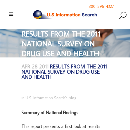
800-596-4327
RESULTS FROM THE 2011
NATIONAL SURVEY ON
DRUG USE AND HEALTH
APR 28 2011
RESULTS FROM THE 2011
NATIONAL SURVEY ON DRUG USE
AND HEALTH
in
U.S. Information Search's blog
Summary of National Findings
This report presents a first look at results