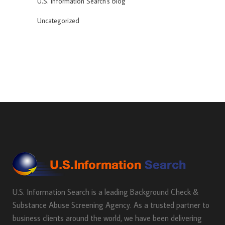
U.S. Information Search's blog
Uncategorized
U.S. Information Search is a leading Background Check &
Substance Abuse Screening Agency. As a trusted partner to
business clients around the world, we have been delivering