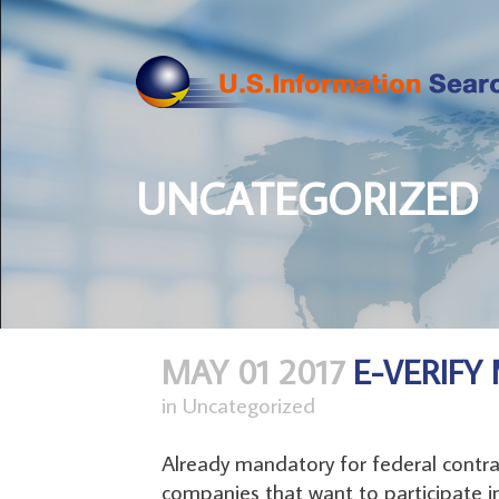
UNCATEGORIZED
MAY 01 2017
E-VERIF
in
Uncategorized
Already mandatory for federal contra
companies that want to participate i