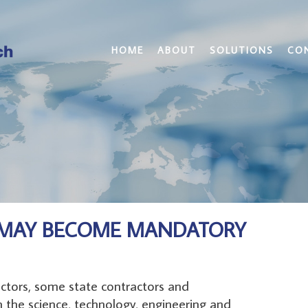
HOME
ABOUT
SOLUTIONS
CO
Y MAY BECOME MANDATORY
ctors, some state contractors and
n the science, technology, engineering and