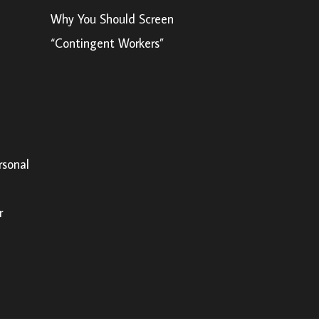
Why You Should Screen
“Contingent Workers”
rsonal
r