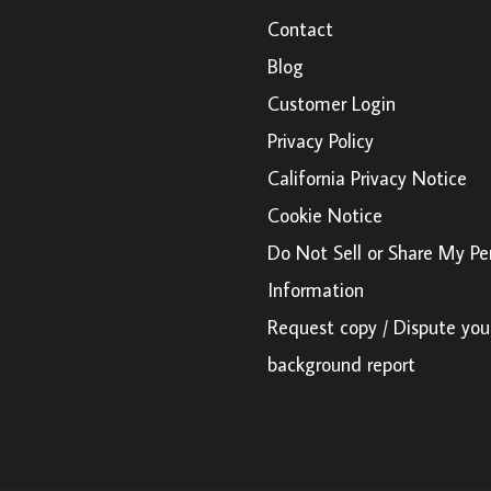
Contact
Blog
Customer Login
Privacy Policy
California Privacy Notice
Cookie Notice
Do Not Sell or Share My Pe
Information
Request copy / Dispute you
background report