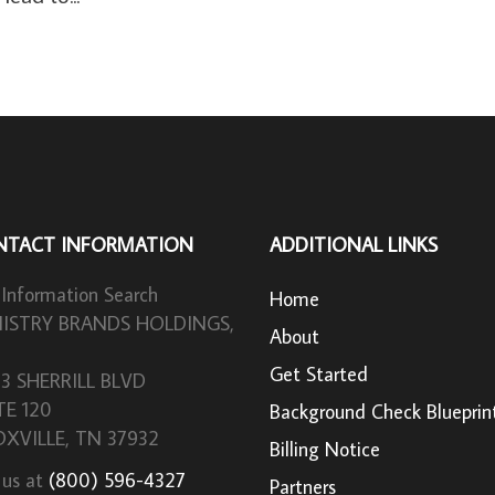
NTACT INFORMATION
ADDITIONAL LINKS
 Information Search
Home
ISTRY BRANDS HOLDINGS,
About
Get Started
33 SHERRILL BLVD
TE 120
Background Check Blueprin
XVILLE, TN 37932
Billing Notice
 us at
(800) 596-4327
Partners