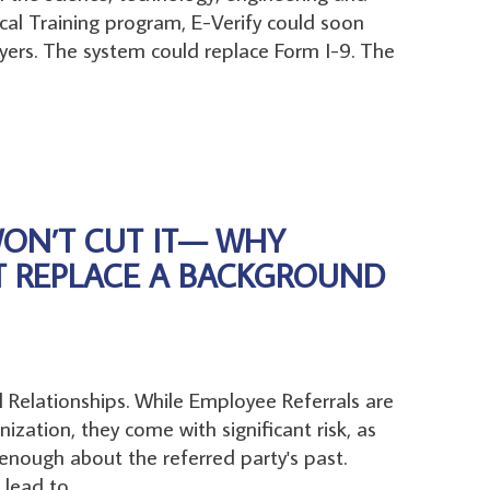
al Training program, E-Verify could soon
ers. The system could replace Form I-9. The
WON’T CUT IT— WHY
T REPLACE A BACKGROUND
al Relationships. While Employee Referrals are
nization, they come with significant risk, as
nough about the referred party's past.
lead to...