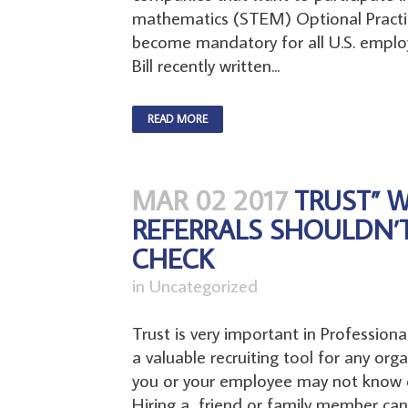
mathematics (STEM) Optional Practic
become mandatory for all U.S. employ
Bill recently written...
READ MORE
MAR 02 2017
TRUST” 
REFERRALS SHOULDN’
CHECK
in
Uncategorized
Trust is very important in Profession
a valuable recruiting tool for any orga
you or your employee may not know e
Hiring a friend or family member can 