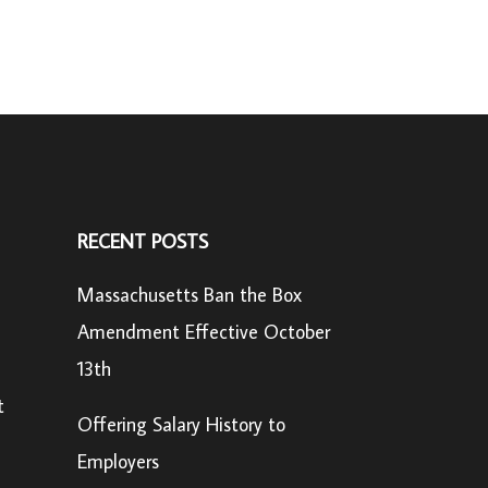
RECENT POSTS
Massachusetts Ban the Box
Amendment Effective October
13th
t
Offering Salary History to
Employers