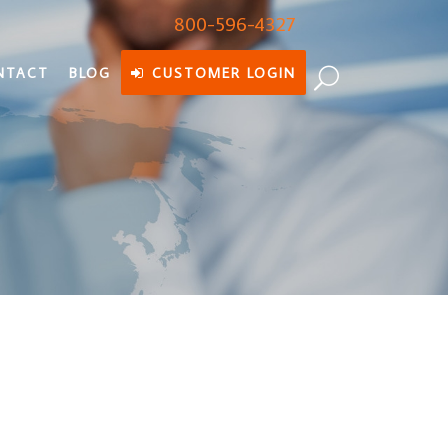
800-596-4327
NTACT
BLOG
CUSTOMER LOGIN