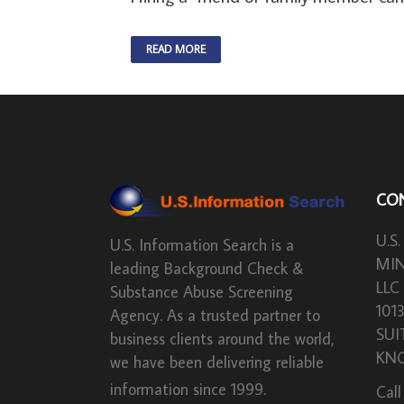
READ MORE
CO
U.S.
U.S. Information Search is a
MIN
leading Background Check &
LLC
Substance Abuse Screening
101
Agency. As a trusted partner to
SUI
business clients around the world,
KNO
we have been delivering reliable
information since 1999.
Call