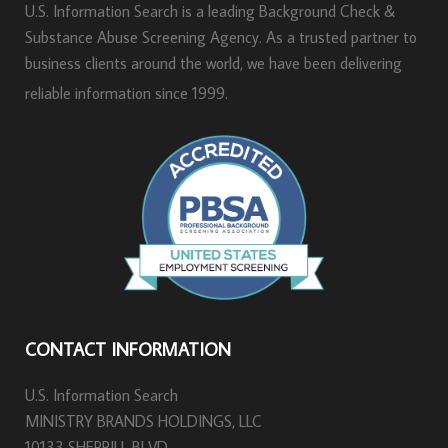
U.S. Information Search is a leading Background Check &
Substance Abuse Screening Agency. As a trusted partner to
business clients around the world, we have been delivering
reliable information since 1999.
CONTACT INFORMATION
U.S. Information Search
MINISTRY BRANDS HOLDINGS, LLC
10133 SHERRILL BLVD