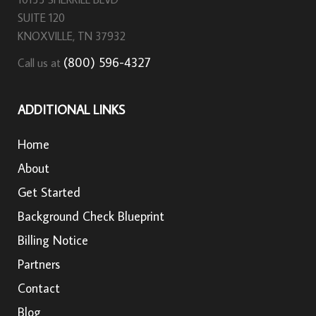
SUITE 120
KNOXVILLE, TN 37932
(800) 596-4327
Call us at
ADDITIONAL LINKS
Home
About
Get Started
Background Check Blueprint
Billing Notice
Partners
Contact
Blog