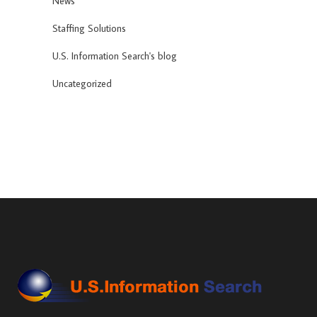
News
Staffing Solutions
U.S. Information Search's blog
Uncategorized