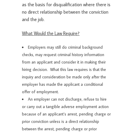
as the basis for disqualification where there is
no direct relationship between the conviction
and the job.
What Would the Law Require?
Employers may still do criminal background
checks, may request criminal history information
from an applicant and consider it in making their
hiring decision. What this law requires is that the
inquiry and consideration be made only after the
employer has made the applicant a conditional
offer of employment.
An employer can not discharge, refuse to hire
or carry out a tangible adverse employment action
because of an applicant’s arrest, pending charge or
prior conviction unless is a direct relationship
between the arrest, pending charge or prior