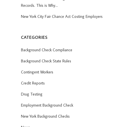
Records. This is Why…
New York City Fair Chance Act Costing Employers
CATEGORIES
Background Check Compliance
Background Check State Rules
Contingent Workers
Credit Reports
Drug Testing
Employment Background Check
New York Background Checks