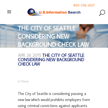
800-596-4327
THE CITY OF SEATTLE
CONSIDERING NEW
BACKGROUND CHECK LAW
APR 26 2015
THE CITY OF SEATTLE
CONSIDERING NEW BACKGROUND
CHECK LAW
in
News
The City of Seattle is considering passing a
new law which would prohibits employers from
using criminal convictions against applicants