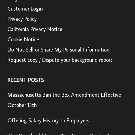
Customer Login
Privacy Policy
California Privacy Notice
Cookie Notice
Do Not Sell or Share My Personal Information
Request copy / Dispute your background report
RECENT POSTS
Massachusetts Ban the Box Amendment Effective
October 13th
Offering Salary History to Employers