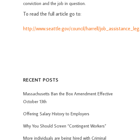
conviction and the job in question.
To read the full article go to:
http://www.seattle.gov/council/harrell/job_assistance_le
RECENT POSTS
Massachusetts Ban the Box Amendment Effective
October 13th
Offering Salary History to Employers
Why You Should Screen “Contingent Workers”
More individuals are being hired with Criminal