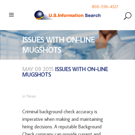
800-596-4327
ISSUES WITH ON-LINE
MUGSHOTS
MAY 09 2015
ISSUES WITH ON-LINE
MUGSHOTS
in
News
Criminal background check accuracy is
imperative when making and maintaining
hiring decisions. A reputable Background
Check company can provide current and