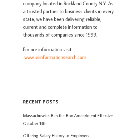
company located in Rockland County N.Y. As
a trusted partner to business clients in every
state, we have been delivering reliable,
current and complete information to
thousands of companies since 1999.
For ore information visit:
www.usinformationsearch.com
RECENT POSTS
Massachusetts Ban the Box Amendment Effective
October 13th
Offering Salary History to Employers