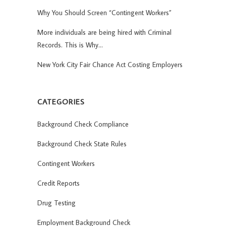
Why You Should Screen “Contingent Workers”
More individuals are being hired with Criminal
Records. This is Why…
New York City Fair Chance Act Costing Employers
CATEGORIES
Background Check Compliance
Background Check State Rules
Contingent Workers
Credit Reports
Drug Testing
Employment Background Check