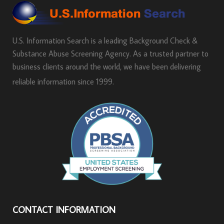
U.S. Information Search is a leading Background Check &
Substance Abuse Screening Agency. As a trusted partner to
business clients around the world, we have been delivering
reliable information since 1999.
CONTACT INFORMATION