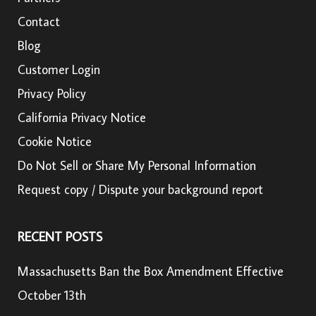
Contact
Blog
Customer Login
Privacy Policy
California Privacy Notice
Cookie Notice
Do Not Sell or Share My Personal Information
Request copy / Dispute your background report
RECENT POSTS
Massachusetts Ban the Box Amendment Effective
October 13th