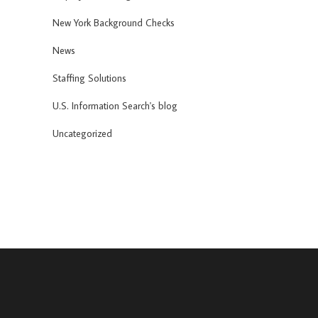
New York Background Checks
News
Staffing Solutions
U.S. Information Search's blog
Uncategorized