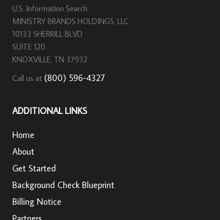
U.S. Information Search
MINISTRY BRANDS HOLDINGS, LLC
10133 SHERRILL BLVD
SUITE 120
KNOXVILLE, TN 37932
(800) 596-4327
Call us at
ADDITIONAL LINKS
Home
About
Get Started
Background Check Blueprint
Billing Notice
Partners