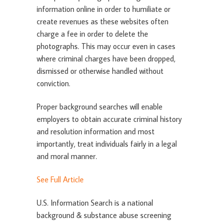
information online in order to humiliate or
create revenues as these websites often
charge a fee in order to delete the
photographs. This may occur even in cases
where criminal charges have been dropped,
dismissed or otherwise handled without
conviction.
Proper background searches will enable
employers to obtain accurate criminal history
and resolution information and most
importantly, treat individuals fairly in a legal
and moral manner.
See Full Article
U.S. Information Search is a national
background & substance abuse screening