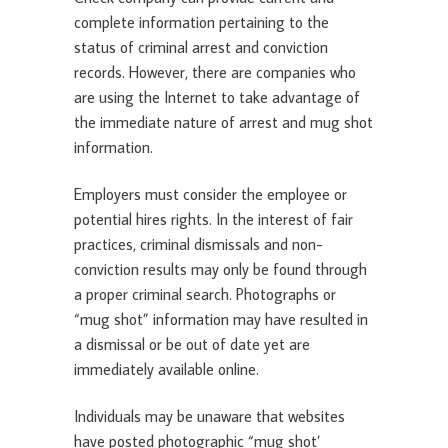
complete information pertaining to the
status of criminal arrest and conviction
records. However, there are companies who
are using the Internet to take advantage of
the immediate nature of arrest and mug shot
information.
Employers must consider the employee or
potential hires rights. In the interest of fair
practices, criminal dismissals and non-
conviction results may only be found through
a proper criminal search. Photographs or
“mug shot” information may have resulted in
a dismissal or be out of date yet are
immediately available online.
Individuals may be unaware that websites
have posted photographic “mug shot’