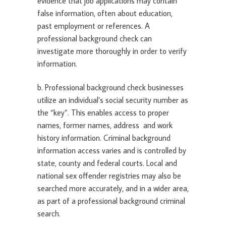
evidence that job applications may contain
false information, often about education,
past employment or references. A
professional background check can
investigate more thoroughly in order to verify
information.
b. Professional background check businesses
utilize an individual’s social security number as
the “key”. This enables access to proper
names, former names, address and work
history information. Criminal background
information access varies and is controlled by
state, county and federal courts. Local and
national sex offender registries may also be
searched more accurately, and in a wider area,
as part of a professional background criminal
search.