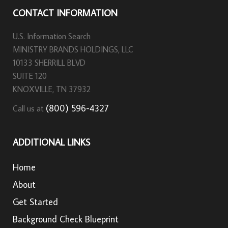
CONTACT INFORMATION
U.S. Information Search
MINISTRY BRANDS HOLDINGS, LLC
10133 SHERRILL BLVD
SUITE 120
KNOXVILLE, TN 37932
(800) 596-4327
Call us at
ADDITIONAL LINKS
Home
About
Get Started
Background Check Blueprint