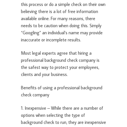
this process or do a simple check on their own
believing there is a lot of free information
available online. For many reasons, there
needs to be caution when doing this. Simply
“Googling” an individual’s name may provide
inaccurate or incomplete results.
Most legal experts agree that hiring a
professional background check company is
the safest way to protect your employees,
clients and your business.
Benefits of using a professional background
check company
1. Inexpensive – While there are a number of
options when selecting the type of
background check to run, they are inexpensive