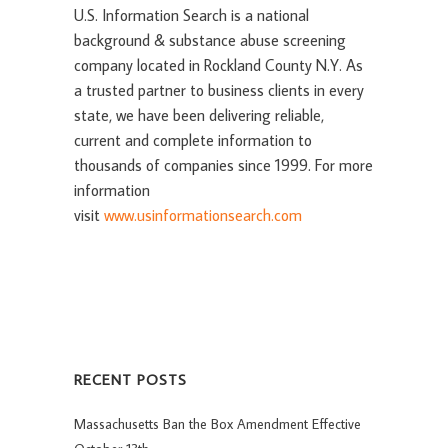
U.S. Information Search is a national
background & substance abuse screening
company located in Rockland County N.Y. As
a trusted partner to business clients in every
state, we have been delivering reliable,
current and complete information to
thousands of companies since 1999. For more
information
visit
www.usinformationsearch.com
RECENT POSTS
Massachusetts Ban the Box Amendment Effective