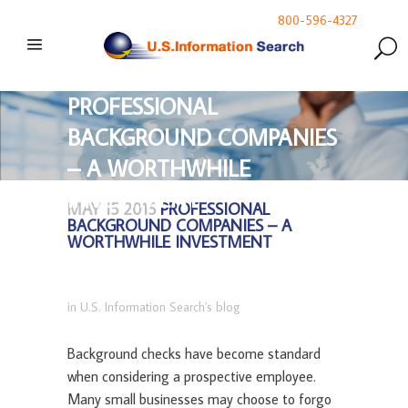
800-596-4327
PROFESSIONAL
BACKGROUND COMPANIES
– A WORTHWHILE
INVESTMENT
MAY 15 2015
PROFESSIONAL
BACKGROUND COMPANIES – A
WORTHWHILE INVESTMENT
in
U.S. Information Search's blog
Background checks have become standard
when considering a prospective employee.
Many small businesses may choose to forgo