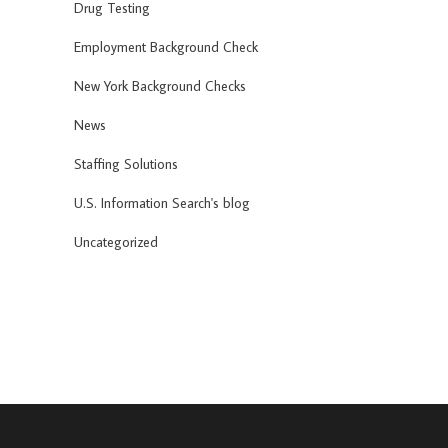
Drug Testing
Employment Background Check
New York Background Checks
News
Staffing Solutions
U.S. Information Search's blog
Uncategorized