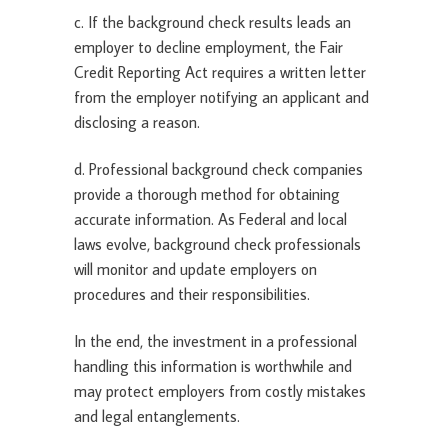
c. If the background check results leads an
employer to decline employment, the Fair
Credit Reporting Act requires a written letter
from the employer notifying an applicant and
disclosing a reason.
d. Professional background check companies
provide a thorough method for obtaining
accurate information. As Federal and local
laws evolve, background check professionals
will monitor and update employers on
procedures and their responsibilities.
In the end, the investment in a professional
handling this information is worthwhile and
may protect employers from costly mistakes
and legal entanglements.