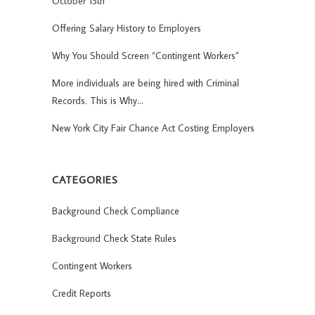
October 13th
Offering Salary History to Employers
Why You Should Screen “Contingent Workers”
More individuals are being hired with Criminal
Records. This is Why…
New York City Fair Chance Act Costing Employers
CATEGORIES
Background Check Compliance
Background Check State Rules
Contingent Workers
Credit Reports