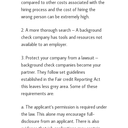
compared to other costs associated with the
hiring process and the cost of hiring the
wrong person can be extremely high.
2. A more thorough search – A background
check company has tools and resources not
available to an employer.
3. Protect your company from a lawsuit –
background check companies become your
partner. They follow set guidelines
established in the Fair credit Reporting Act
this leaves less grey area. Some of these
requirements are:
a. The applicant’s permission is required under
the law. This alone may encourage full-
disclosure from an applicant. There is also