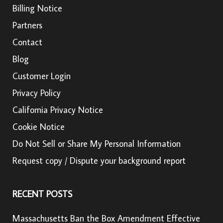
Billing Notice
Partners
Contact
Blog
Customer Login
Privacy Policy
California Privacy Notice
Cookie Notice
Do Not Sell or Share My Personal Information
Request copy / Dispute your background report
RECENT POSTS
Massachusetts Ban the Box Amendment Effective