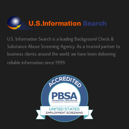
U.S. Information Search is a leading Background Check &
Substance Abuse Screening Agency. As a trusted partner to
business clients around the world, we have been delivering
reliable information since 1999.