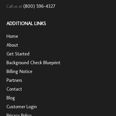
(800) 596-4327
Call us at
ADDITIONAL LINKS
Home
About
Get Started
Background Check Blueprint
Billing Notice
Partners
Contact
Blog
Customer Login
Privacy Policy