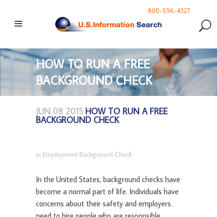
800-596-4327
HOW TO RUN A FREE
BACKGROUND CHECK
JUN 08 2015
HOW TO RUN A FREE
BACKGROUND CHECK
in
Employment Background Check
In the United States, background checks have
become a normal part of life. Individuals have
concerns about their safety and employers
need to hire people who are responsible,