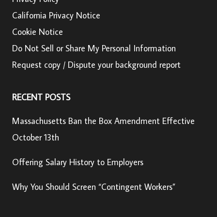
California Privacy Notice
Cookie Notice
Do Not Sell or Share My Personal Information
Request copy / Dispute your background report
RECENT POSTS
Massachusetts Ban the Box Amendment Effective
October 13th
Offering Salary History to Employers
Why You Should Screen “Contingent Workers”