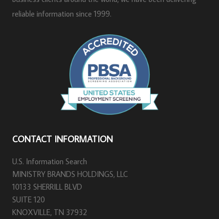
reliable information since 1999.
CONTACT INFORMATION
U.S. Information Search
MINISTRY BRANDS HOLDINGS, LLC
10133 SHERRILL BLVD
SUITE 120
KNOXVILLE, TN 37932