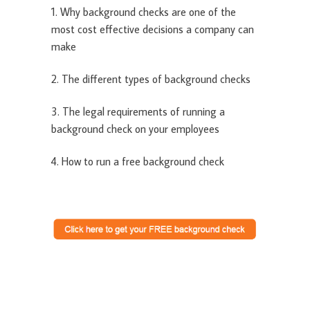
1. Why background checks are one of the
most cost effective decisions a company can
make
2. The different types of background checks
3. The legal requirements of running a
background check on your employees
4. How to run a free background check