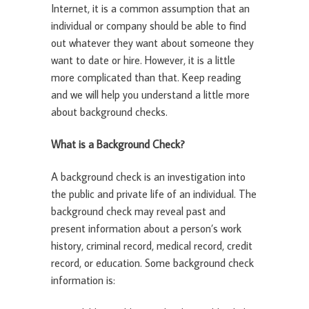
Internet, it is a common assumption that an
individual or company should be able to find
out whatever they want about someone they
want to date or hire. However, it is a little
more complicated than that. Keep reading
and we will help you understand a little more
about background checks.
What is a Background Check?
A background check is an investigation into
the public and private life of an individual. The
background check may reveal past and
present information about a person’s work
history, criminal record, medical record, credit
record, or education. Some background check
information is: