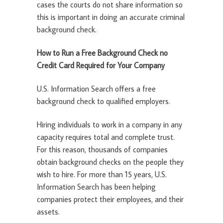
cases the courts do not share information so
this is important in doing an accurate criminal
background check.
How to Run a Free Background Check no
Credit Card Required for Your Company
U.S. Information Search offers a free
background check to qualified employers.
Hiring individuals to work in a company in any
capacity requires total and complete trust.
For this reason, thousands of companies
obtain background checks on the people they
wish to hire. For more than 15 years, U.S.
Information Search has been helping
companies protect their employees, and their
assets.