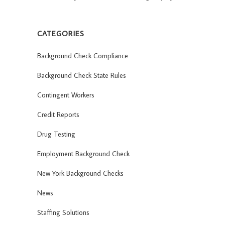
CATEGORIES
Background Check Compliance
Background Check State Rules
Contingent Workers
Credit Reports
Drug Testing
Employment Background Check
New York Background Checks
News
Staffing Solutions