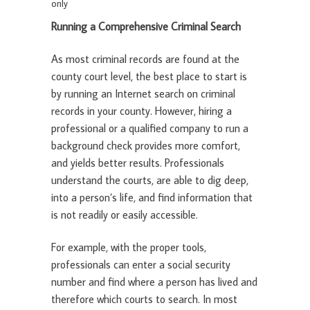
only
Running a Comprehensive Criminal Search
As most criminal records are found at the
county court level, the best place to start is
by running an Internet search on criminal
records in your county. However, hiring a
professional or a qualified company to run a
background check provides more comfort,
and yields better results. Professionals
understand the courts, are able to dig deep,
into a person’s life, and find information that
is not readily or easily accessible.
For example, with the proper tools,
professionals can enter a social security
number and find where a person has lived and
therefore which courts to search. In most