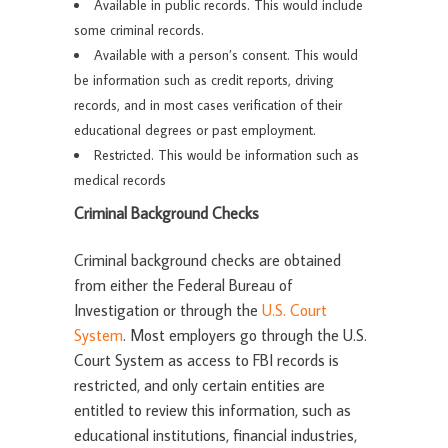
Available in public records. This would include
some criminal records.
Available with a person’s consent. This would
be information such as credit reports, driving
records, and in most cases verification of their
educational degrees or past employment.
Restricted. This would be information such as
medical records
Criminal Background Checks
Criminal background checks are obtained
from either the Federal Bureau of
Investigation or through the
U.S. Court
System
. Most employers go through the U.S.
Court System as access to FBI records is
restricted, and only certain entities are
entitled to review this information, such as
educational institutions, financial industries,