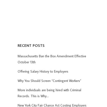
RECENT POSTS
Massachusetts Ban the Box Amendment Effective
October 13th
Offering Salary History to Employers
Why You Should Screen “Contingent Workers”
More individuals are being hired with Criminal
Records. This is Why…
New York City Fair Chance Act Costing Employers