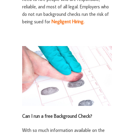
reliable, and most of all legal. Employers who
do not run background checks run the risk of
being sued for
Negligent Hiring.
Can I run a free Background Check?
With so much information available on the