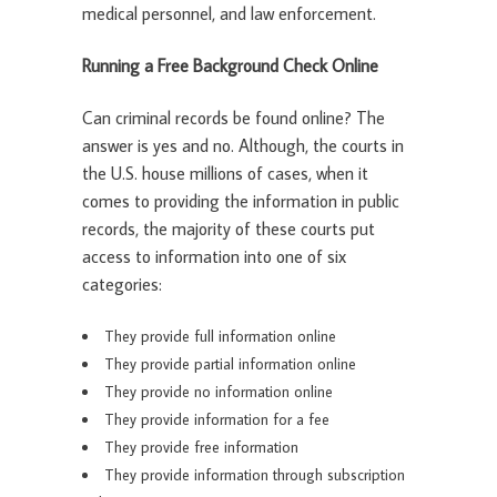
medical personnel, and law enforcement.
Running a Free Background Check Online
Can criminal records be found online? The
answer is yes and no. Although, the courts in
the U.S. house millions of cases, when it
comes to providing the information in public
records, the majority of these courts put
access to information into one of six
categories:
They provide full information online
They provide partial information online
They provide no information online
They provide information for a fee
They provide free information
They provide information through subscription