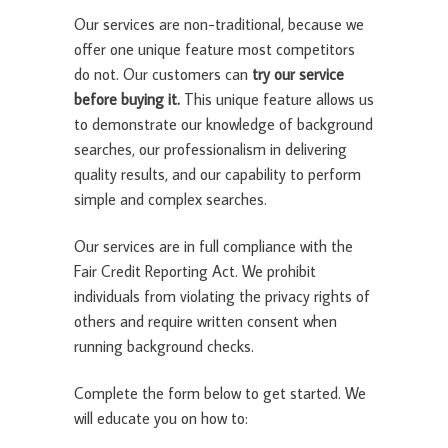
Our services are non-traditional, because we
offer one unique feature most competitors
do not. Our customers can
try our service
before buying it.
This unique feature allows us
to demonstrate our knowledge of background
searches, our professionalism in delivering
quality results, and our capability to perform
simple and complex searches.
Our services are in full compliance with the
Fair Credit Reporting Act. We prohibit
individuals from violating the privacy rights of
others and require written consent when
running background checks.
Complete the form below to get started. We
will educate you on how to: