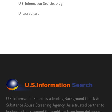
U.S. Information Search's blog
Uncategorized
U.S. Information Search is a leading Background Check &
Substance Abuse Screening Agency. As a trusted partner to
business clients around the world, we have been delivering