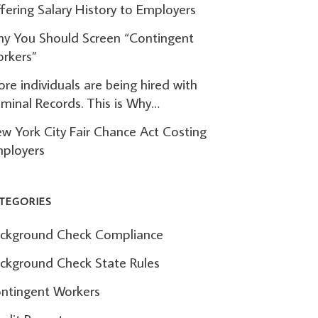
fering Salary History to Employers
y You Should Screen “Contingent
rkers”
re individuals are being hired with
iminal Records. This is Why…
w York City Fair Chance Act Costing
ployers
TEGORIES
ckground Check Compliance
ckground Check State Rules
ntingent Workers