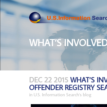
WHAT’S INVOLVED
DEC 22 2015
WHAT’S IN
OFFENDER REGISTRY SE
in
U.S. Information Search's blog