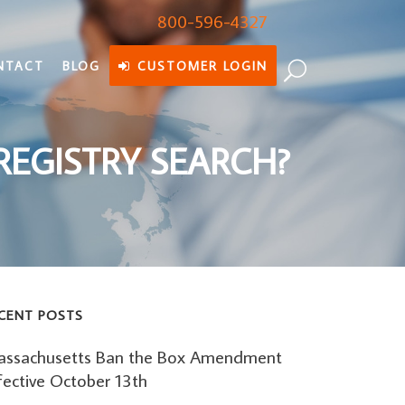
800-596-4327
NTACT
BLOG
CUSTOMER LOGIN
REGISTRY SEARCH?
CENT POSTS
ssachusetts Ban the Box Amendment
fective October 13th