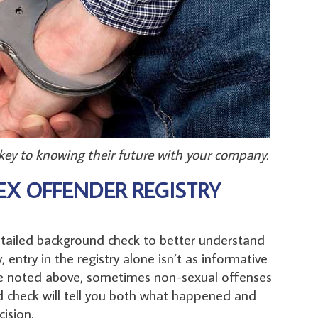
 key to knowing their future with your company.
EX OFFENDER REGISTRY
detailed background check to better understand
 entry in the registry alone isn’t as informative
 we noted above, sometimes non-sexual offenses
d check will tell you both what happened and
ision.