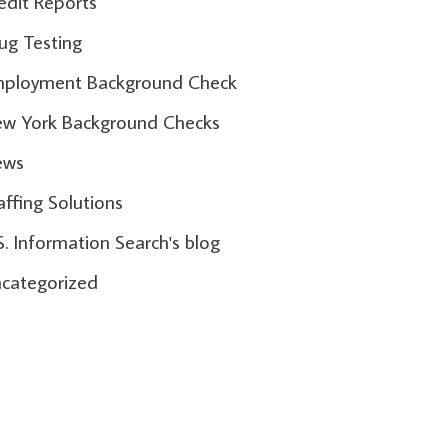
edit Reports
ug Testing
ployment Background Check
w York Background Checks
ews
affing Solutions
S. Information Search's blog
categorized