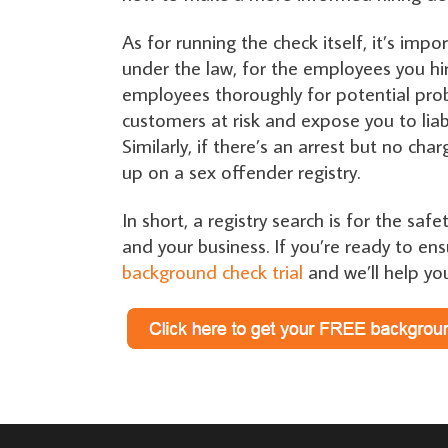
As for running the check itself, it’s imp
under the law, for the employees you hir
employees thoroughly for potential prob
customers at risk and expose you to liabil
Similarly, if there’s an arrest but no ch
up on a sex offender registry.
In short, a registry search is for the sa
and your business. If you’re ready to ens
background check trial
and we’ll help yo