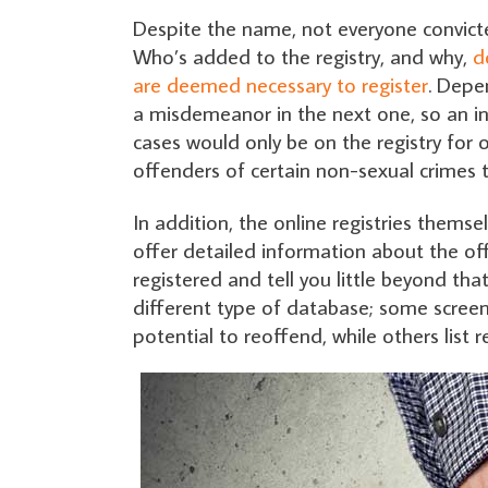
Despite the name, not everyone convicte
Who’s added to the registry, and why,
d
are deemed necessary to register
. Depe
a misdemeanor in the next one, so an i
cases would only be on the registry for
offenders of certain non-sexual crimes t
In addition, the online registries thems
offer detailed information about the off
registered and tell you little beyond tha
different type of database; some screen
potential to reoffend, while others list