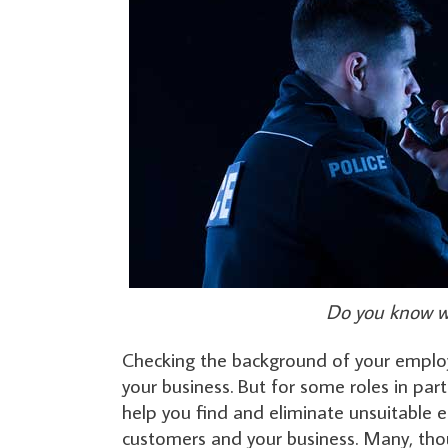
Do you know wh
Checking the background of your employe
your business. But for some roles in part
help you find and eliminate unsuitable 
customers and your business. Many, thou