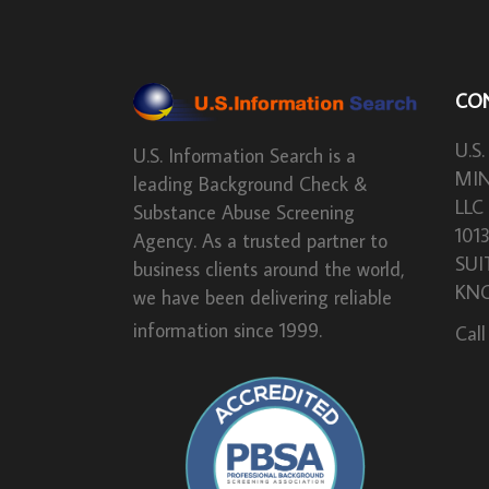
CO
U.S.
U.S. Information Search is a
MIN
leading Background Check &
LLC
Substance Abuse Screening
101
Agency. As a trusted partner to
SUI
business clients around the world,
KNO
we have been delivering reliable
information since 1999.
Call