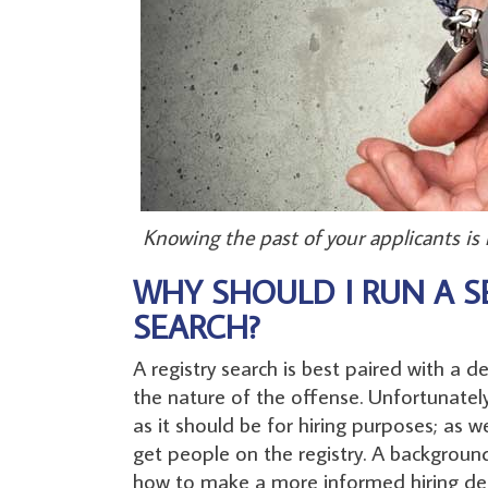
Knowing the past of your applicants is
WHY SHOULD I RUN A S
SEARCH?
A registry search is best paired with a 
the nature of the offense. Unfortunately,
as it should be for hiring purposes; as
get people on the registry. A backgroun
how to make a more informed hiring dec