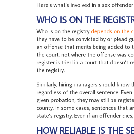
Here’s what’s involved in a sex offender 
WHO IS ON THE REGISTR
Who is on the registry
depends on the c
they have to be convicted by or plead gui
an offense that merits being added to th
the court, not where the offense was co
register is tried in a court that doesn’t
the registry.
Similarly, hiring managers should know t
regardless of the overall sentence. Even
given probation, they may still be regis
county. In some cases, sentences that ar
state’s registry. Even if an offender dies,
HOW RELIABLE IS THE S