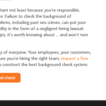
ortant not least because you’re responsible,
e. Failure to check the background of
lems, including past sex crimes, can put your
ity in the form of a negligent hiring lawsuit.
arges, it’s worth knowing about … and won’t turn
fety of everyone: Your employees, your customers,
ure you’re hiring the right team,
request a free
u construct the best background check system.