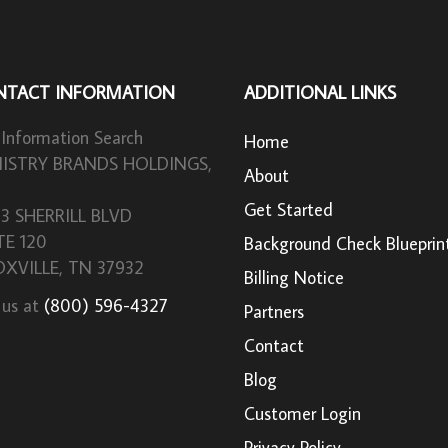
NTACT INFORMATION
ADDITIONAL LINKS
 Information Search
Home
ISTRY BRANDS HOLDINGS,
About
Get Started
33 SHERRILL BLVD
TE 120
Background Check Blueprin
XVILLE, TN 37932
Billing Notice
 us at
(800) 596-4327
Partners
Contact
Blog
Customer Login
Privacy Policy