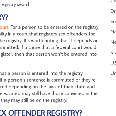
Cr
registry search.
Dr
Y?
Em
ourt
. For a person to be entered on the registry,
Ne
lty in a court that registers sex offenders for
e registry. It’s worth noting that it depends on
N
mmitted; if a crime that a federal court would
St
 register, then that person won’t be entered into
U.
hat a person is entered into the registry
Un
 if a person’s sentence is commuted or they’re
tered depending on the laws of their state and
e vacated may still have those convicted in the
 they may still be on the registry!
EX OFFENDER REGISTRY?