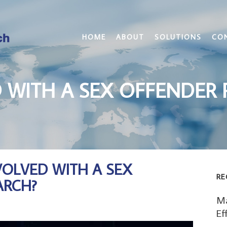
HOME
ABOUT
SOLUTIONS
CO
 WITH A SEX OFFENDER 
VOLVED WITH A SEX
RE
ARCH?
Ma
Ef