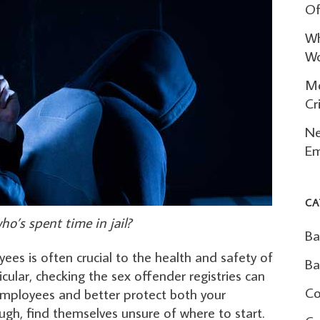
Of
Wh
Wo
Mo
Cr
Ne
Em
CA
o’s spent time in jail?
Ba
es is often crucial to the health and safety of
Ba
icular, checking the sex offender registries can
Co
employees and better protect both your
gh, find themselves unsure of where to start.