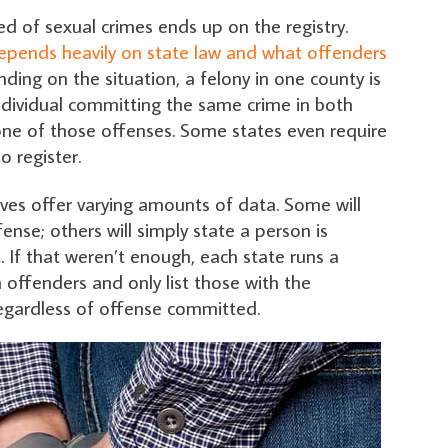
d of sexual crimes ends up on the registry.
epends heavily on state law and what offenders
nding on the situation, a felony in one county is
ndividual committing the same crime in both
 one of those offenses. Some states even require
o register.
elves offer varying amounts of data. Some will
ense; others will simply state a person is
t. If that weren’t enough, each state runs a
 offenders and only list those with the
 regardless of offense committed.