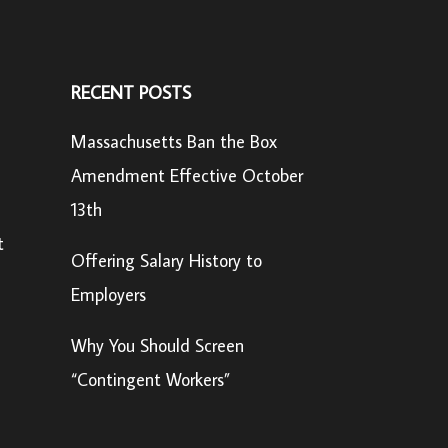
RECENT POSTS
Massachusetts Ban the Box
Amendment Effective October
13th
t
Offering Salary History to
Employers
Why You Should Screen
“Contingent Workers”