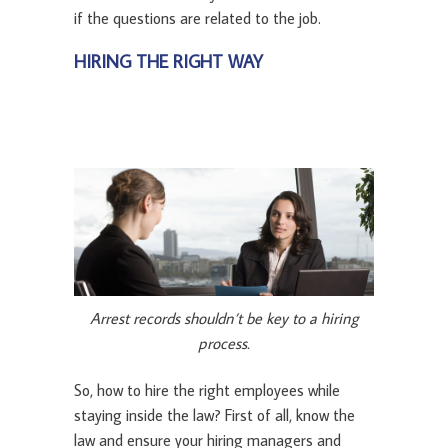
if the questions are related to the job.
HIRING THE RIGHT WAY
Arrest records shouldn’t be key to a hiring
process.
So, how to hire the right employees while
staying inside the law? First of all, know the
law and ensure your hiring managers and