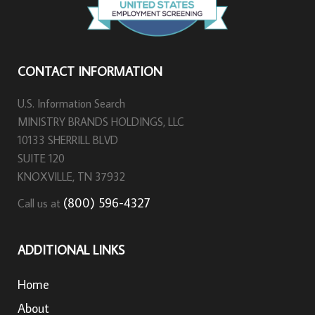
CONTACT INFORMATION
U.S. Information Search
MINISTRY BRANDS HOLDINGS, LLC
10133 SHERRILL BLVD
SUITE 120
KNOXVILLE, TN 37932
(800) 596-4327
Call us at
ADDITIONAL LINKS
Home
About