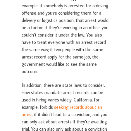
example, if somebody is arrested for a driving
offense and you’re considering them for a
delivery or logistics position, that arrest would
be a factor; if they’re working in an office, you
couldn’t consider it under the law. You also
have to treat everyone with an arrest record
the same way; if two people with the same
arrest record apply for the same job, the
government would like to see the same
outcome.
In addition, there are state laws to consider.
How states mandate arrest records can be
used in hiring varies widely. California, for
example, forbids
seeking records about an
arrest
if it didn’t lead to a conviction, and you
can only ask about arrests if they’re awaiting
trial. You can also only ask about a conviction