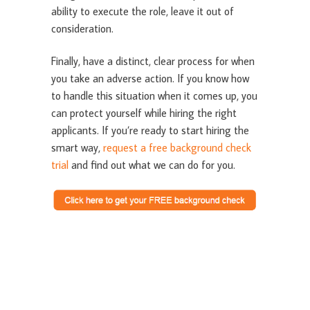
ability to execute the role, leave it out of
consideration.
Finally, have a distinct, clear process for when
you take an adverse action. If you know how
to handle this situation when it comes up, you
can protect yourself while hiring the right
applicants. If you’re ready to start hiring the
smart way,
request a free background check
trial
and find out what we can do for you.