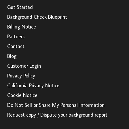
Get Started
Background Check Blueprint
Billing Notice
Partners
Contact
Blog
Customer Login
Privacy Policy
California Privacy Notice
Cookie Notice
Do Not Sell or Share My Personal Information
Request copy / Dispute your background report