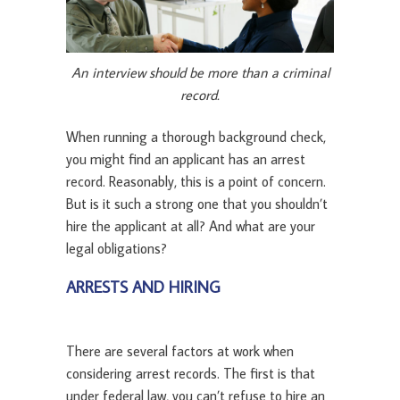
An interview should be more than a criminal
record.
When running a thorough background check,
you might find an applicant has an arrest
record. Reasonably, this is a point of concern.
But is it such a strong one that you shouldn’t
hire the applicant at all? And what are your
legal obligations?
ARRESTS AND HIRING
There are several factors at work when
considering arrest records. The first is that
under federal law, you can’t refuse to hire an