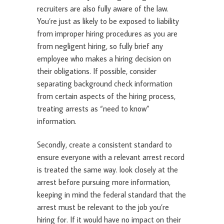
recruiters are also fully aware of the law.
You’re just as likely to be exposed to liability
from improper hiring procedures as you are
from negligent hiring, so fully brief any
employee who makes a hiring decision on
their obligations. If possible, consider
separating background check information
from certain aspects of the hiring process,
treating arrests as “need to know”
information.
Secondly, create a consistent standard to
ensure everyone with a relevant arrest record
is treated the same way. look closely at the
arrest before pursuing more information,
keeping in mind the federal standard that the
arrest must be relevant to the job you’re
hiring for. If it would have no impact on their