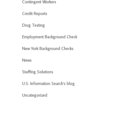
Contingent Workers
Credit Reports
Drug Testing
Employment Background Check
New York Background Checks
News
Staffing Solutions
U.S. Information Search's blog
Uncategorized