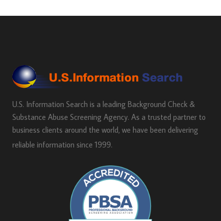
U.S. Information Search is a leading Background Check &
Substance Abuse Screening Agency. As a trusted partner to
business clients around the world, we have been delivering
reliable information since 1999.