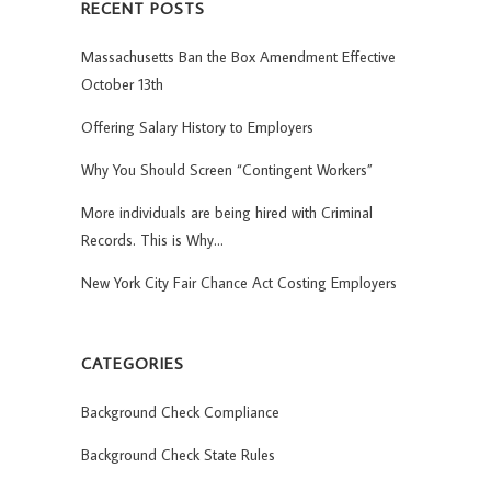
RECENT POSTS
Massachusetts Ban the Box Amendment Effective
October 13th
Offering Salary History to Employers
Why You Should Screen “Contingent Workers”
More individuals are being hired with Criminal
Records. This is Why…
New York City Fair Chance Act Costing Employers
CATEGORIES
Background Check Compliance
Background Check State Rules