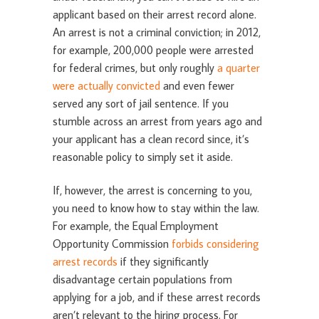
applicant based on their arrest record alone.
An arrest is not a criminal conviction; in 2012,
for example, 200,000 people were arrested
for federal crimes, but only roughly
a quarter
were actually convicted
and even fewer
served any sort of jail sentence. If you
stumble across an arrest from years ago and
your applicant has a clean record since, it’s
reasonable policy to simply set it aside.
If, however, the arrest is concerning to you,
you need to know how to stay within the law.
For example, the Equal Employment
Opportunity Commission
forbids considering
arrest records
if they significantly
disadvantage certain populations from
applying for a job, and if these arrest records
aren’t relevant to the hiring process. For