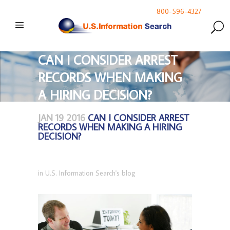
800-596-4327
CAN I CONSIDER ARREST
RECORDS WHEN MAKING
A HIRING DECISION?
JAN 19 2016
CAN I CONSIDER ARREST
RECORDS WHEN MAKING A HIRING
DECISION?
in
U.S. Information Search's blog