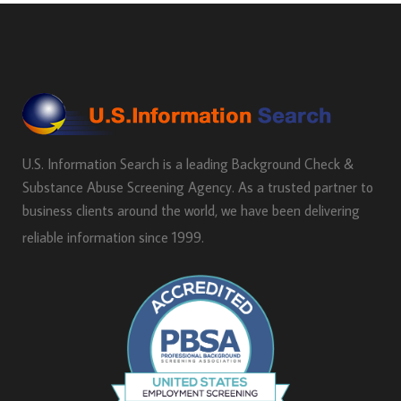
U.S. Information Search is a leading Background Check &
Substance Abuse Screening Agency. As a trusted partner to
business clients around the world, we have been delivering
reliable information since 1999.