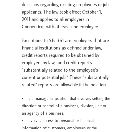
decisions regarding existing employees or job
applicants. The law took effect October 1,
2011 and applies to all employers in
Connecticut with at least one employee.
Exceptions to S.B. 361 are employers that are
financial institutions as defined under law,
credit reports required to be obtained by
employers by law, and credit reports
“substantially related to the employee’s
current or potential job.” These “substantially
related” reports are allowable if the position:
Is a managerial position that involves setting the
direction or control of a business, division, unit or
an agency of a business;
Involves access to personal or financial
information of customers, employees or the