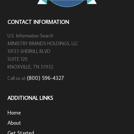
CONTACT INFORMATION
U.S. Information Search
MINISTRY BRANDS HOLDINGS, LLC
10133 SHERRILL BLVD
SUITE 120
KNOXVILLE, TN 37932
(800) 596-4327
Call us at
ADDITIONAL LINKS
Home
About
Get Started