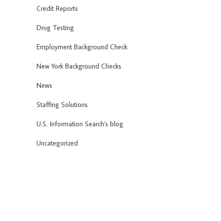
Credit Reports
Drug Testing
Employment Background Check
New York Background Checks
News
Staffing Solutions
U.S. Information Search's blog
Uncategorized