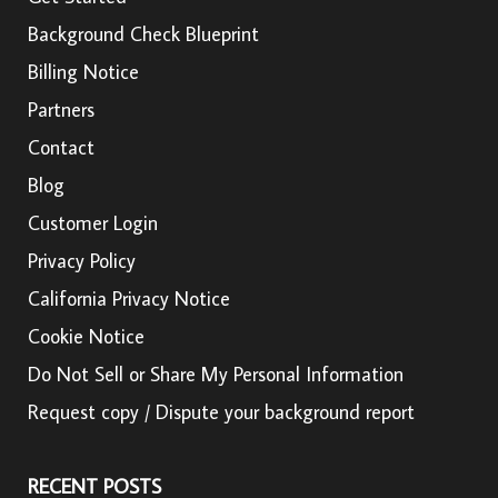
Background Check Blueprint
Billing Notice
Partners
Contact
Blog
Customer Login
Privacy Policy
California Privacy Notice
Cookie Notice
Do Not Sell or Share My Personal Information
Request copy / Dispute your background report
RECENT POSTS