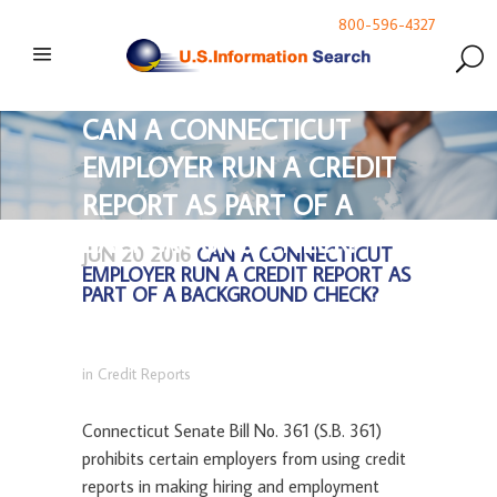
800-596-4327
CAN A CONNECTICUT
EMPLOYER RUN A CREDIT
REPORT AS PART OF A
BACKGROUND CHECK?
JUN 20 2016
CAN A CONNECTICUT
EMPLOYER RUN A CREDIT REPORT AS
PART OF A BACKGROUND CHECK?
in
Credit Reports
Connecticut Senate Bill No. 361 (S.B. 361)
prohibits certain employers from using credit
reports in making hiring and employment