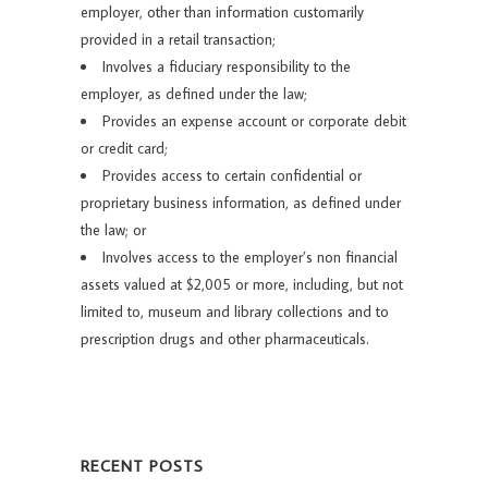
employer, other than information customarily
provided in a retail transaction;
Involves a fiduciary responsibility to the
employer, as defined under the law;
Provides an expense account or corporate debit
or credit card;
Provides access to certain confidential or
proprietary business information, as defined under
the law; or
Involves access to the employer’s non financial
assets valued at $2,005 or more, including, but not
limited to, museum and library collections and to
prescription drugs and other pharmaceuticals.
RECENT POSTS