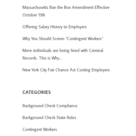
Massachusetts Ban the Box Amendment Effective
October 13th
Offering Salary History to Employers
Why You Should Screen “Contingent Workers”
More individuals are being hired with Criminal
Records. This is Why…
New York City Fair Chance Act Costing Employers
CATEGORIES
Background Check Compliance
Background Check State Rules
Contingent Workers