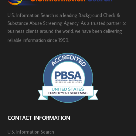
U.S. Information Search is a leading Background Check &
Substance Abuse Screening Agency. As a trusted partner to
business clients around the world, we have been delivering
reliable information since 1999.
CONTACT INFORMATION
U.S. Information Search