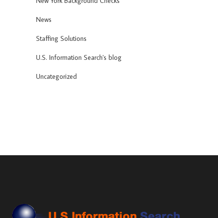
New York Background Checks
News
Staffing Solutions
U.S. Information Search's blog
Uncategorized