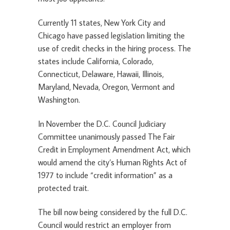
Currently 11 states, New York City and
Chicago have passed legislation limiting the
use of credit checks in the hiring process. The
states include California, Colorado,
Connecticut, Delaware, Hawaii, Illinois,
Maryland, Nevada, Oregon, Vermont and
Washington.
In November the D.C. Council Judiciary
Committee unanimously passed The Fair
Credit in Employment Amendment Act, which
would amend the city’s Human Rights Act of
1977 to include “credit information” as a
protected trait.
The bill now being considered by the full D.C.
Council would restrict an employer from