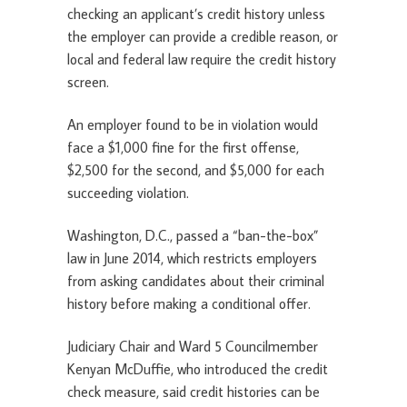
checking an applicant’s credit history unless
the employer can provide a credible reason, or
local and federal law require the credit history
screen.
An employer found to be in violation would
face a $1,000 fine for the first offense,
$2,500 for the second, and $5,000 for each
succeeding violation.
Washington, D.C., passed a “ban-the-box”
law in June 2014, which restricts employers
from asking candidates about their criminal
history before making a conditional offer.
Judiciary Chair and Ward 5 Councilmember
Kenyan McDuffie, who introduced the credit
check measure, said credit histories can be