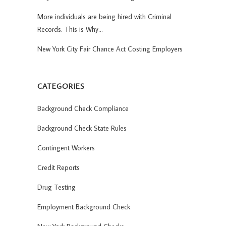
More individuals are being hired with Criminal
Records. This is Why…
New York City Fair Chance Act Costing Employers
CATEGORIES
Background Check Compliance
Background Check State Rules
Contingent Workers
Credit Reports
Drug Testing
Employment Background Check