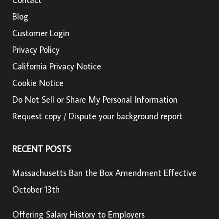
Blog
Customer Login
Privacy Policy
California Privacy Notice
Cookie Notice
Do Not Sell or Share My Personal Information
Request copy / Dispute your background report
RECENT POSTS
Massachusetts Ban the Box Amendment Effective
October 13th
Offering Salary History to Employers