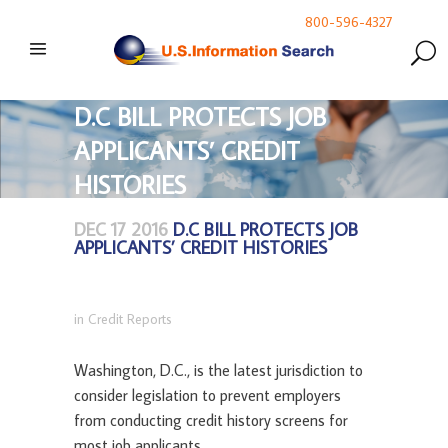
800-596-4327
D.C BILL PROTECTS JOB
APPLICANTS’ CREDIT
HISTORIES
DEC 17 2016
D.C BILL PROTECTS JOB
APPLICANTS’ CREDIT HISTORIES
in
Credit Reports
Washington, D.C., is the latest jurisdiction to
consider legislation to prevent employers
from conducting credit history screens for
most job applicants.