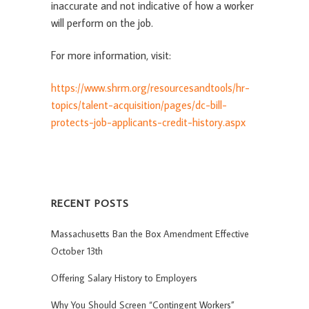
inaccurate and not indicative of how a worker
will perform on the job.
For more information, visit:
https://www.shrm.org/resourcesandtools/hr-
topics/talent-acquisition/pages/dc-bill-
protects-job-applicants-credit-history.aspx
RECENT POSTS
Massachusetts Ban the Box Amendment Effective
October 13th
Offering Salary History to Employers
Why You Should Screen “Contingent Workers”