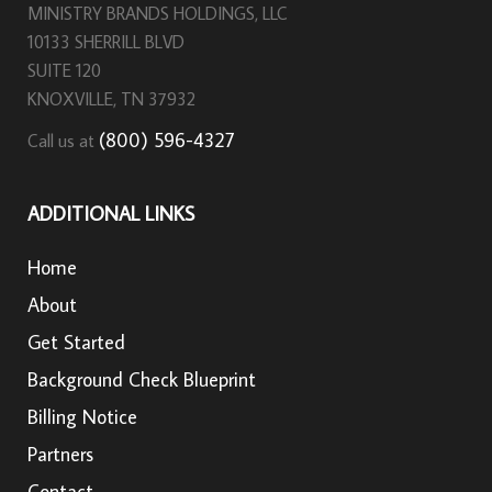
MINISTRY BRANDS HOLDINGS, LLC
10133 SHERRILL BLVD
SUITE 120
KNOXVILLE, TN 37932
(800) 596-4327
Call us at
ADDITIONAL LINKS
Home
About
Get Started
Background Check Blueprint
Billing Notice
Partners
Contact