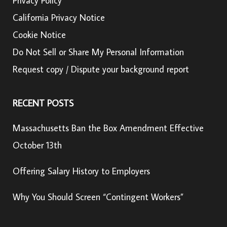
Privacy Policy
California Privacy Notice
Cookie Notice
Do Not Sell or Share My Personal Information
Request copy / Dispute your background report
RECENT POSTS
Massachusetts Ban the Box Amendment Effective
October 13th
Offering Salary History to Employers
Why You Should Screen “Contingent Workers”