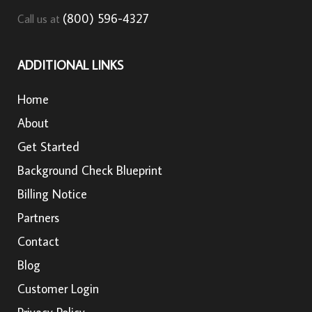
(800) 596-4327
Call us at
ADDITIONAL LINKS
Home
About
Get Started
Background Check Blueprint
Billing Notice
Partners
Contact
Blog
Customer Login