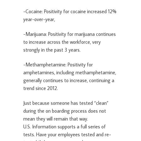
-Cocaine: Positivity for cocaine increased 12%
year-over-year,
-Marijuana: Positivity for marijuana continues
to increase across the workforce, very
strongly in the past 3 years.
-Methamphetamine: Positivity for
amphetamines, including methamphetamine,
generally continues to increase, continuing a
trend since 2012.
Just because someone has tested “clean”
during the on boarding process does not
mean they will remain that way.
U.S. Information supports a full series of
tests. Have your employees tested and re-