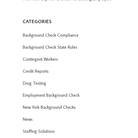
CATEGORIES
Background Check Compliance
Background Check State Rules
Contingent Workers
Credit Reports
Drug Testing
Employment Background Check
New York Background Checks
News
Staffing Solutions