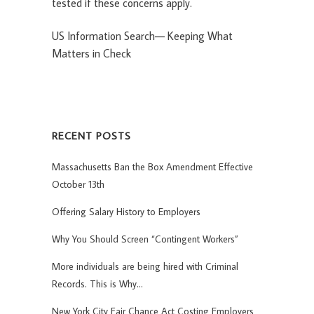
tested if these concerns apply.
US Information Search— Keeping What
Matters in Check
RECENT POSTS
Massachusetts Ban the Box Amendment Effective
October 13th
Offering Salary History to Employers
Why You Should Screen “Contingent Workers”
More individuals are being hired with Criminal
Records. This is Why…
New York City Fair Chance Act Costing Employers