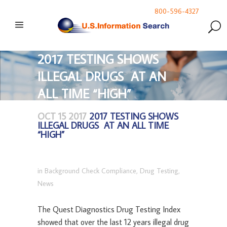
800-596-4327
2017 TESTING SHOWS
ILLEGAL DRUGS AT AN
ALL TIME “HIGH”
OCT 15 2017
2017 TESTING SHOWS
ILLEGAL DRUGS AT AN ALL TIME
“HIGH”
in
Background Check Compliance
,
Drug Testing
,
News
The Quest Diagnostics Drug Testing Index
showed that over the last 12 years illegal drug