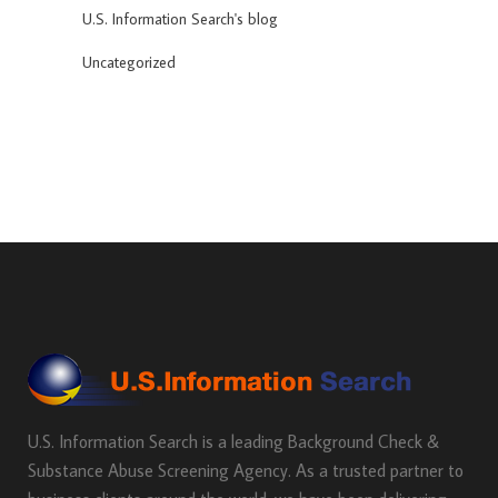
U.S. Information Search's blog
Uncategorized
U.S. Information Search is a leading Background Check &
Substance Abuse Screening Agency. As a trusted partner to