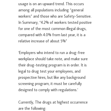
usage is on an upward trend. This occurs
among all populations including “general
workers” and those who are Safety-Sensitive.
In Summary, “4.2% of workers tested positive
for one of the most common illegal drugs,
compared with 4.0% from last year, it is a
relative increase of about 5%”
‘Employers who intend to run a drug-free
workplace should take note, and make sure
their drug-testing program is in order. It is
legal to drug test your employees, and
prospective hires, but like any background
screening program, it must be carefully
designed to comply with regulations.’
Currently, The drugs at highest occurrence
are the following: