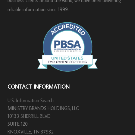
business clients around the world, we have been delivering
reliable information since 1999.
CONTACT INFORMATION
U.S. Information Search
MINISTRY BRANDS HOLDINGS, LLC
10133 SHERRILL BLVD
SUITE 120
KNOXVILLE, TN 37932