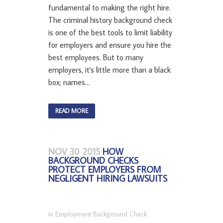
fundamental to making the right hire.
The criminal history background check
is one of the best tools to limit liability
for employers and ensure you hire the
best employees. But to many
employers, it's little more than a black
box; names...
READ MORE
NOV 30 2015
HOW
BACKGROUND CHECKS
PROTECT EMPLOYERS FROM
NEGLIGENT HIRING LAWSUITS
in
Employment Background Check