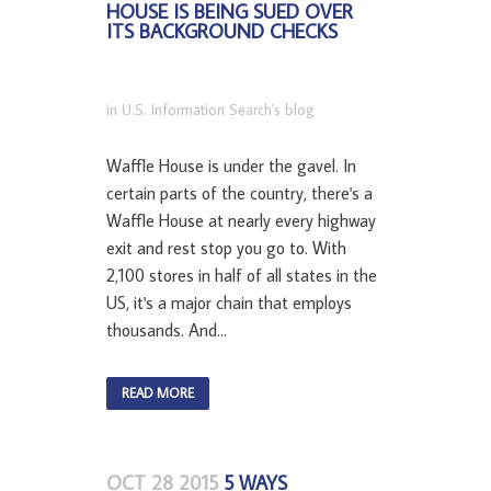
HOUSE IS BEING SUED OVER
ITS BACKGROUND CHECKS
in
U.S. Information Search's blog
Waffle House is under the gavel. In
certain parts of the country, there's a
Waffle House at nearly every highway
exit and rest stop you go to. With
2,100 stores in half of all states in the
US, it's a major chain that employs
thousands. And...
READ MORE
OCT 28 2015
5 WAYS