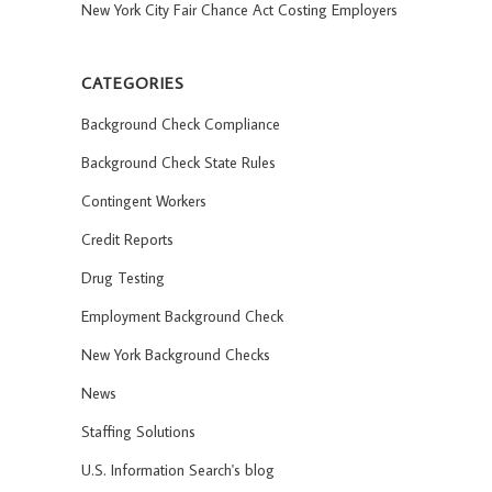
New York City Fair Chance Act Costing Employers
CATEGORIES
Background Check Compliance
Background Check State Rules
Contingent Workers
Credit Reports
Drug Testing
Employment Background Check
New York Background Checks
News
Staffing Solutions
U.S. Information Search's blog