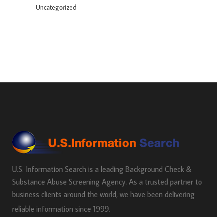
Uncategorized
U.S. Information Search is a leading Background Check &
Substance Abuse Screening Agency. As a trusted partner to
business clients around the world, we have been delivering
reliable information since 1999.