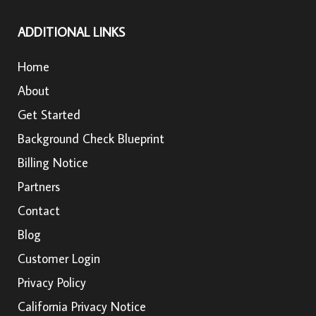
ADDITIONAL LINKS
Home
About
Get Started
Background Check Blueprint
Billing Notice
Partners
Contact
Blog
Customer Login
Privacy Policy
California Privacy Notice