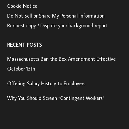
Cookie Notice
Do Not Sell or Share My Personal Information
Request copy / Dispute your background report
RECENT POSTS
Massachusetts Ban the Box Amendment Effective
October 13th
Offering Salary History to Employers
Why You Should Screen “Contingent Workers”