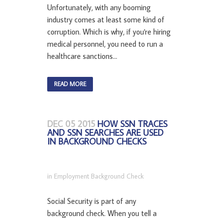
Unfortunately, with any booming
industry comes at least some kind of
corruption. Which is why, if you're hiring
medical personnel, you need to run a
healthcare sanctions...
READ MORE
DEC 05 2015
HOW SSN TRACES
AND SSN SEARCHES ARE USED
IN BACKGROUND CHECKS
in
Employment Background Check
Social Security is part of any
background check. When you tell a