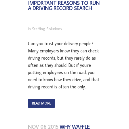
IMPORTANT REASONS TO RUN
A DRIVING RECORD SEARCH
in
Staffing Solutions
Can you trust your delivery people?
Many employers know they can check
driving records, but they rarely do as
often as they should. But if you're
putting employees on the road, you
need to know how they drive, and that
driving record is often the only...
READ MORE
NOV 06 2015
WHY WAFFLE