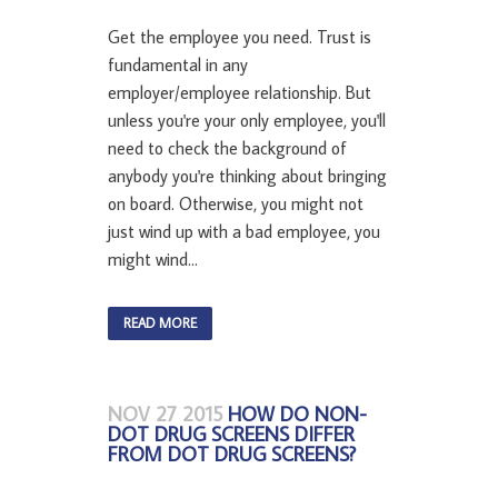
Get the employee you need. Trust is
fundamental in any
employer/employee relationship. But
unless you're your only employee, you'll
need to check the background of
anybody you're thinking about bringing
on board. Otherwise, you might not
just wind up with a bad employee, you
might wind...
READ MORE
NOV 27 2015
HOW DO NON-
DOT DRUG SCREENS DIFFER
FROM DOT DRUG SCREENS?