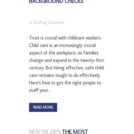
BACKGROUND CHECKS
in
Staffing Solutions
Trust is crucial with childcare workers.
Child care is an increasingly crucial
aspect of the workplace, as families
change and expand in the twenty-first
century. But hiring effective, safe child
care remains tough to do effectively.
Here's how to get the right people to
staff your...
READ MORE
NOV 09 2015
THE MOST