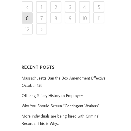
1
2
3
4
5
6
7
8
9
10
11
12
RECENT POSTS
Massachusetts Ban the Box Amendment Effective
October 13th
Offering Salary History to Employers
Why You Should Screen “Contingent Workers”
More individuals are being hired with Criminal
Records. This is Why…