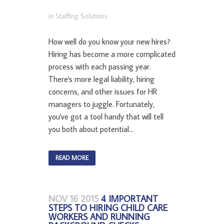
in
Staffing Solutions
How well do you know your new hires?
Hiring has become a more complicated
process with each passing year.
There's more legal liability, hiring
concerns, and other issues for HR
managers to juggle. Fortunately,
you've got a tool handy that will tell
you both about potential...
READ MORE
NOV 16 2015
4 IMPORTANT
STEPS TO HIRING CHILD CARE
WORKERS AND RUNNING