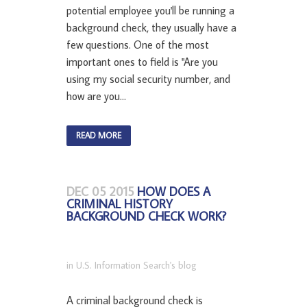
potential employee you'll be running a
background check, they usually have a
few questions. One of the most
important ones to field is "Are you
using my social security number, and
how are you...
READ MORE
DEC 05 2015
HOW DOES A
CRIMINAL HISTORY
BACKGROUND CHECK WORK?
in
U.S. Information Search's blog
A criminal background check is