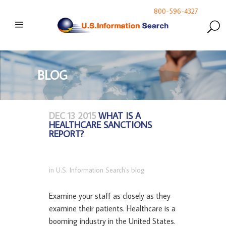
800-596-4327
BLOG
DEC 13 2015
WHAT IS A
HEALTHCARE SANCTIONS
REPORT?
in
U.S. Information Search's blog
Examine your staff as closely as they
examine their patients. Healthcare is a
booming industry in the United States.