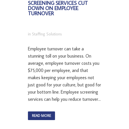
SCREENING SERVICES CUT
DOWN ON EMPLOYEE
TURNOVER
in
Staffing Solutions
Employee turnover can take a
stunning toll on your business. On
average, employee turnover costs you
$75,000 per employee, and that
makes keeping your employees not
just good for your culture, but good for
your bottom line. Employee screening
services can help you reduce turnover...
READ MORE