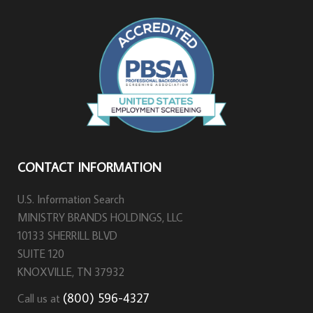
CONTACT INFORMATION
U.S. Information Search
MINISTRY BRANDS HOLDINGS, LLC
10133 SHERRILL BLVD
SUITE 120
KNOXVILLE, TN 37932
(800) 596-4327
Call us at