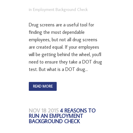
in
Employment Background Check
Drug screens are a useful tool for
finding the most dependable
employees, but not all drug screens
are created equal. If your employees
will be getting behind the wheel, you'll
need to ensure they take a DOT drug
test. But what is a DOT drug...
READ MORE
NOV 18 2015
4 REASONS TO
RUN AN EMPLOYMENT
BACKGROUND CHECK