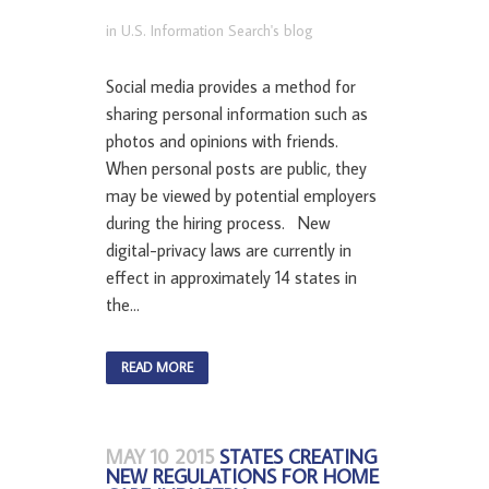
in
U.S. Information Search's blog
Social media provides a method for
sharing personal information such as
photos and opinions with friends.
When personal posts are public, they
may be viewed by potential employers
during the hiring process. New
digital-privacy laws are currently in
effect in approximately 14 states in
the...
READ MORE
MAY 10 2015
STATES CREATING
NEW REGULATIONS FOR HOME