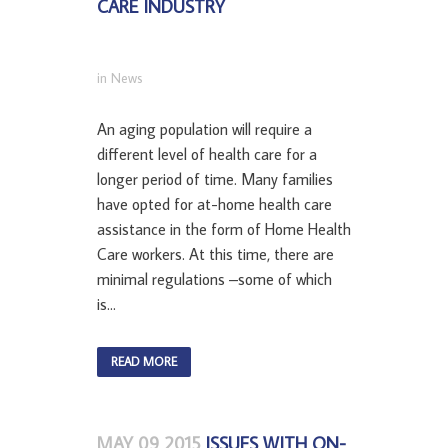
CARE INDUSTRY
in
News
An aging population will require a
different level of health care for a
longer period of time. Many families
have opted for at-home health care
assistance in the form of Home Health
Care workers. At this time, there are
minimal regulations –some of which
is...
READ MORE
MAY 09 2015
ISSUES WITH ON-