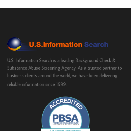
U.S. Information Search is a leading Background Check &
Substance Abuse Screening Agency. As a trusted partner to
business clients around the world, we have been delivering
reliable information since 1999.