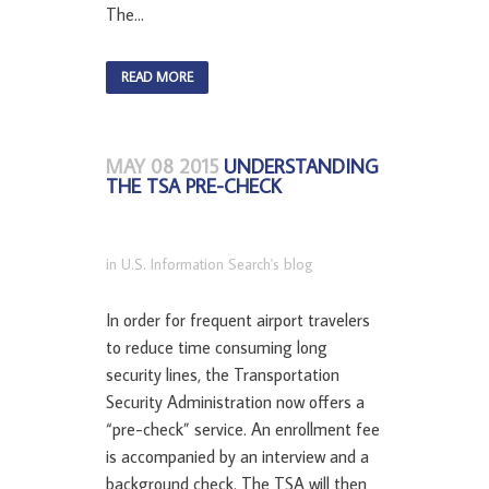
The...
READ MORE
MAY 08 2015
UNDERSTANDING
THE TSA PRE-CHECK
in
U.S. Information Search's blog
In order for frequent airport travelers
to reduce time consuming long
security lines, the Transportation
Security Administration now offers a
“pre-check” service. An enrollment fee
is accompanied by an interview and a
background check. The TSA will then