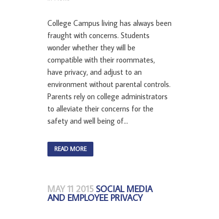
College Campus living has always been
fraught with concerns. Students
wonder whether they will be
compatible with their roommates,
have privacy, and adjust to an
environment without parental controls.
Parents rely on college administrators
to alleviate their concerns for the
safety and well being of...
READ MORE
MAY 11 2015
SOCIAL MEDIA
AND EMPLOYEE PRIVACY