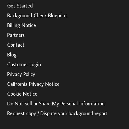
Get Started
Background Check Blueprint
Billing Notice
Partners
Contact
Blog
Customer Login
Privacy Policy
California Privacy Notice
Cookie Notice
Do Not Sell or Share My Personal Information
Request copy / Dispute your background report