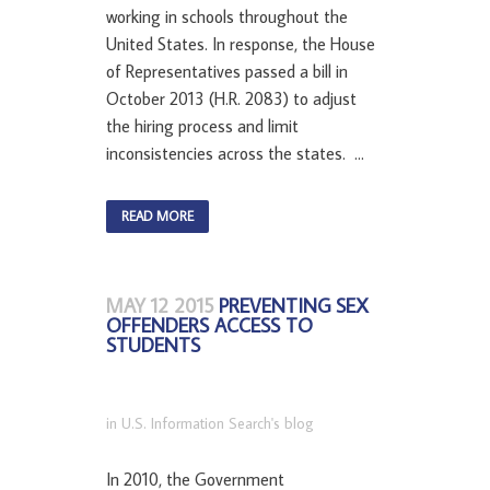
working in schools throughout the
United States. In response, the House
of Representatives passed a bill in
October 2013 (H.R. 2083) to adjust
the hiring process and limit
inconsistencies across the states. ...
READ MORE
MAY 12 2015
PREVENTING SEX
OFFENDERS ACCESS TO
STUDENTS
in
U.S. Information Search's blog
In 2010, the Government