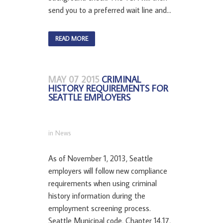
send you to a preferred wait line and...
READ MORE
MAY 07 2015
CRIMINAL
HISTORY REQUIREMENTS FOR
SEATTLE EMPLOYERS
in
News
As of November 1, 2013, Seattle
employers will follow new compliance
requirements when using criminal
history information during the
employment screening process.
Seattle Municipal code, Chapter 14.17,