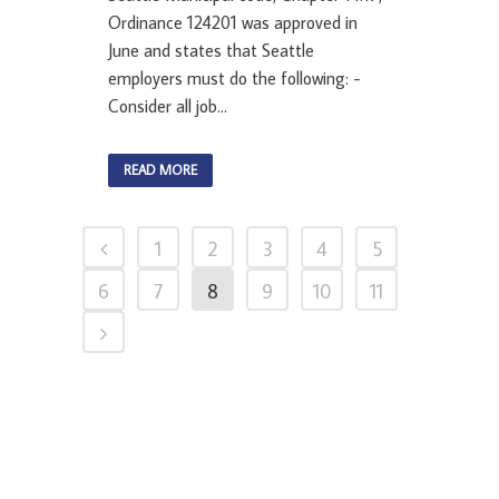
Ordinance 124201 was approved in
June and states that Seattle
employers must do the following: -
Consider all job...
READ MORE
1
2
3
4
5
6
7
8
9
10
11