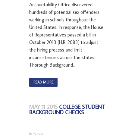
Accountability Office discovered
hundreds of potential sex offenders
working in schools throughout the
United States. In response, the House
of Representatives passed a bill in
October 2013 (H.R. 2083) to adjust
the hiring process and limit
inconsistencies across the states.
Thorough Background...
READ MORE
MAY 11 2015
COLLEGE STUDENT
BACKGROUND CHECKS
in
News