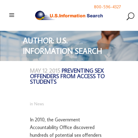
800-596-4327
AUTHOR: U.S.
INFORMATION SEARCH
MAY 12 2015
PREVENTING SEX
OFFENDERS FROM ACCESS TO
STUDENTS
in
News
In 2010, the Government
Accountability Office discovered
hundreds of potential sex offenders