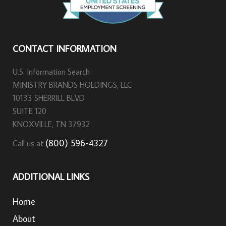
CONTACT INFORMATION
U.S. Information Search
MINISTRY BRANDS HOLDINGS, LLC
10133 SHERRILL BLVD
SUITE 120
KNOXVILLE, TN 37932
(800) 596-4327
Call us at
ADDITIONAL LINKS
Home
About