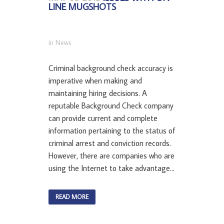
LINE MUGSHOTS
in
News
Criminal background check accuracy is
imperative when making and
maintaining hiring decisions. A
reputable Background Check company
can provide current and complete
information pertaining to the status of
criminal arrest and conviction records.
However, there are companies who are
using the Internet to take advantage...
READ MORE