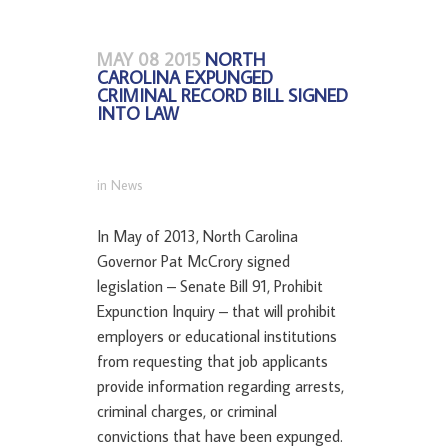
MAY 08 2015
NORTH
CAROLINA EXPUNGED
CRIMINAL RECORD BILL SIGNED
INTO LAW
in
News
In May of 2013, North Carolina
Governor Pat McCrory signed
legislation – Senate Bill 91, Prohibit
Expunction Inquiry – that will prohibit
employers or educational institutions
from requesting that job applicants
provide information regarding arrests,
criminal charges, or criminal
convictions that have been expunged.