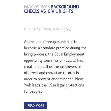
MAY 09 2015
BACKGROUND
CHECKS VS. CIVIL RIGHTS
in
U.S. Information Search's blog
As the use of background checks
become a standard practice during the
hiring process, the Equal Employment
opportunity Commission (EEOC) has
created guidelines for employers use
of arrest and conviction records in
order to prevent discrimination. New
York leads the US in legal protections
for people...
READ MORE